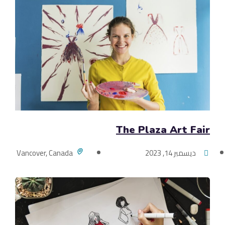
The Plaza Art Fair
Vancover, Canada
ديسمبر 14, 2023