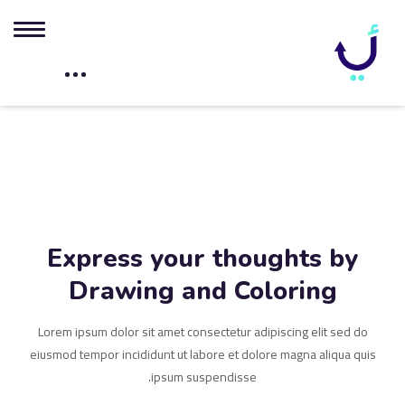
Express your thoughts by
Drawing and Coloring
Lorem ipsum dolor sit amet consectetur adipiscing elit sed do
eiusmod tempor incididunt ut labore et dolore magna aliqua quis
ipsum suspendisse.