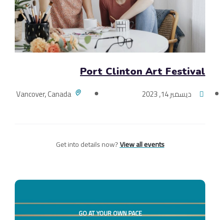
Port Clinton Art Festival
Vancover, Canada
ديسمبر 14, 2023
Get into details now?
View all events
GO AT YOUR OWN PACE