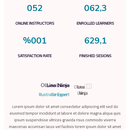
,
0
5
2
0
6
2
3
ONLINE INSTRUCTORS
ENROLLED LEARNERS
%
,
0
0
1
6
2
9
1
SATISFACTION RATE
FINISHED SESIONS
Olivar Lucy
Lina Ninja
Illustrator Expert
Designer
Lorem ipsum dolor sit amet consectetur adipiscing elit sed do
Lorem ipsum dolor sit amet consectetur adipiscing elit sed do
Lor
eiusmod tempor incididunt ut labore et dolore magna aliqua quis
eiusmod tempor incididunt ut labore et dolore magna aliqua quis
eius
ipsum suspendisse ultrices gravida risus commodo viverra
ipsum suspendisse ultrices gravida risus commodo viverra
i
maecenas accumsan lacus vel facilisis lorem ipsum dolor sit amet
maecenas accumsan lacus vel facilisis lorem ipsum dolor sit amet
maec