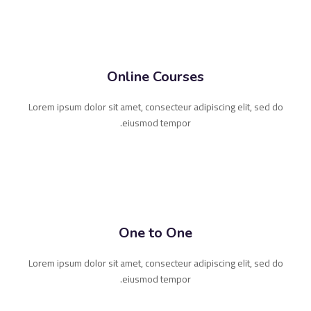
Online Courses
Lorem ipsum dolor sit amet, consecteur adipiscing elit, sed do
eiusmod tempor.
One to One
Lorem ipsum dolor sit amet, consecteur adipiscing elit, sed do
eiusmod tempor.