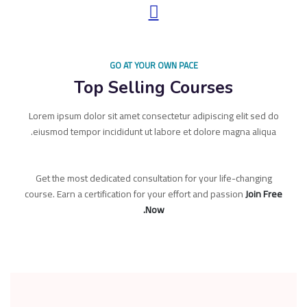
GO AT YOUR OWN PACE
Top Selling Courses
Lorem ipsum dolor sit amet consectetur adipiscing elit sed do
eiusmod tempor incididunt ut labore et dolore magna aliqua.
Get the most dedicated consultation for your life-changing
course. Earn a certification for your effort and passion
Join Free
Now.