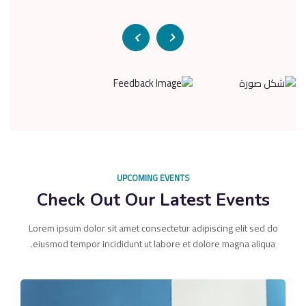
UPCOMING EVENTS
Check Out Our Latest Events
Lorem ipsum dolor sit amet consectetur adipiscing elit sed do
eiusmod tempor incididunt ut labore et dolore magna aliqua.