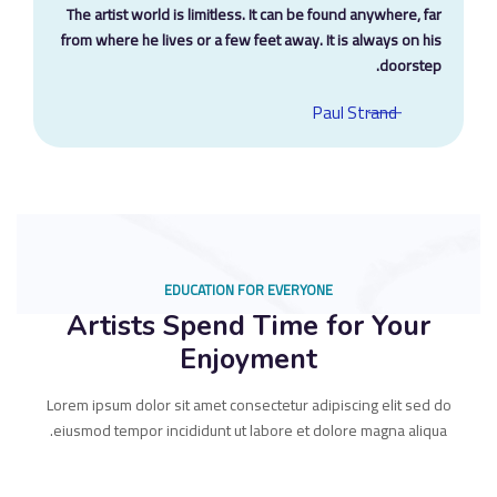
The artist world is limitless. It can be found anywhere, far
from where he lives or a few feet away. It is always on his
doorstep.
Paul Strand
EDUCATION FOR EVERYONE
Artists Spend Time for Your
Enjoyment
Lorem ipsum dolor sit amet consectetur adipiscing elit sed do
eiusmod tempor incididunt ut labore et dolore magna aliqua.