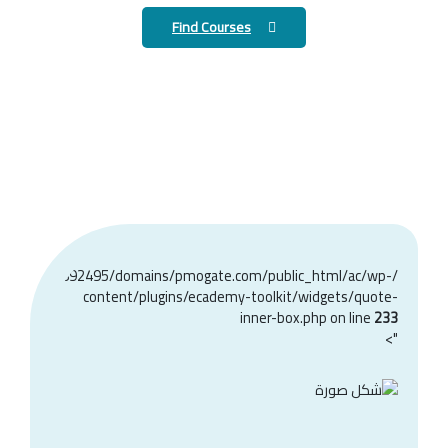
Find Courses
home/u368892495/domains/pmogate.com/public_html/ac/wp-
content/plugins/ecademy-toolkit/widgets/quote-
inner-box.php on line
233
">