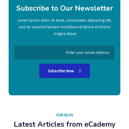
Subscribe to Our Newsletter
Lorem ipsum dolor sit amet, consectetur adipiscing elit,
sed do eiusmod tempor incididunt ut labore et dolore
magna aliqua.
Subscribe Now
OUR BLOG
Latest Articles from eCademy