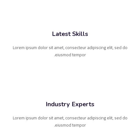
Latest Skills
Lorem ipsum dolor sit amet, consecteur adipiscing elit, sed do
eiusmod tempor.
Industry Experts
Lorem ipsum dolor sit amet, consecteur adipiscing elit, sed do
eiusmod tempor.