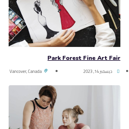
Park Forest Fine Art Fair
Vancover, Canada
ديسمبر 14, 2023