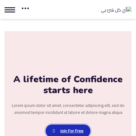
A lifetime of
Confidence
starts here
Lorem ipsum dolor sit amet, consectetur adipiscing elit, sed do
eiusmod tempor incididunt ut labore et dolore magna aliqua.
Join For Free