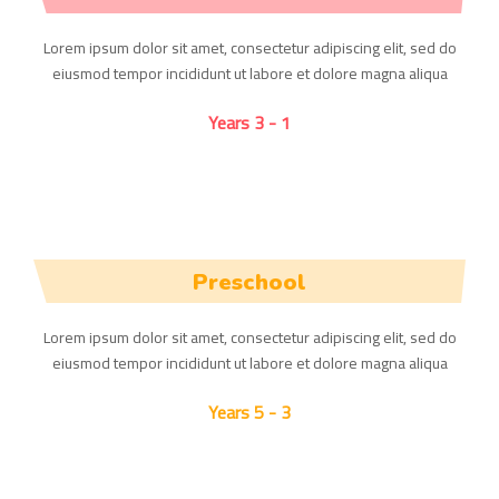
Lorem ipsum dolor sit amet, consectetur adipiscing elit, sed do
eiusmod tempor incididunt ut labore et dolore magna aliqua
1 - 3 Years
Preschool
Lorem ipsum dolor sit amet, consectetur adipiscing elit, sed do
eiusmod tempor incididunt ut labore et dolore magna aliqua
3 - 5 Years