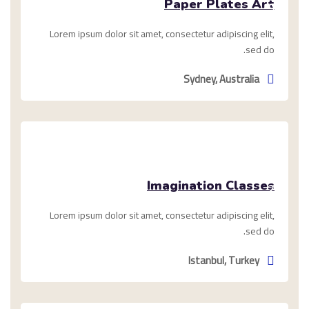
Paper Plates Art
9,
2020
Lorem ipsum dolor sit amet, consectetur adipiscing elit,
sed do.
Sydney, Australia
فبراير
Imagination Classes
2,
2021
Lorem ipsum dolor sit amet, consectetur adipiscing elit,
sed do.
Istanbul, Turkey