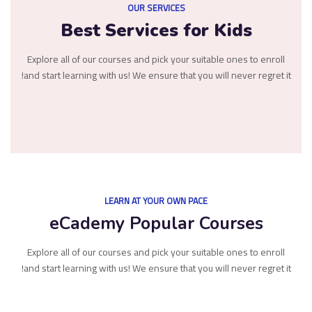
OUR SERVICES
Best Services for Kids
Explore all of our courses and pick your suitable ones to enroll
and start learning with us! We ensure that you will never regret it!
LEARN AT YOUR OWN PACE
eCademy Popular Courses
Explore all of our courses and pick your suitable ones to enroll
and start learning with us! We ensure that you will never regret it!