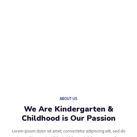
ABOUT US
We Are Kindergarten &
Childhood is Our Passion
Lorem ipsum dolor sit amet, consectetur adipiscing elit, sed do