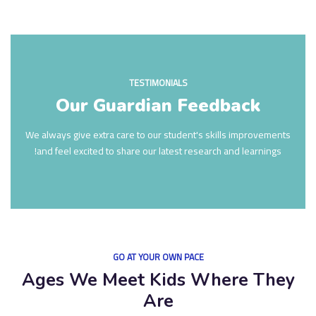
TESTIMONIALS
Our Guardian Feedback
We always give extra care to our student's skills improvements
and feel excited to share our latest research and learnings!
GO AT YOUR OWN PACE
Ages We Meet Kids Where They
Are