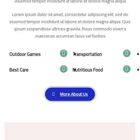
eiusmod tempor incididunt ut labore et dolore magna aliqua.
Lorem ipsum dolor sit amet, consectetur adipiscing elit, sed do
eiusmod tempor incididunt ut labore et dolore magna aliqua. Quis
ipsum suspendisse ultrices gravida. Risus commodo viverra
maecenas accumsan lacus vel facilisis.
Outdoor Games
Transportation
Best Care
Nutritious Food
More About Us