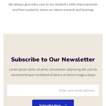
We always give extra care to our student's skills improvements
and feel excited to share our latest research and leanings!
Subscribe to Our Newsletter
Lorem ipsum dolor sit amet, consectetur adipiscing elit, sed do
eiusmod tempor incididunt ut labore et dolore magna aliqua.
Subscribe Now