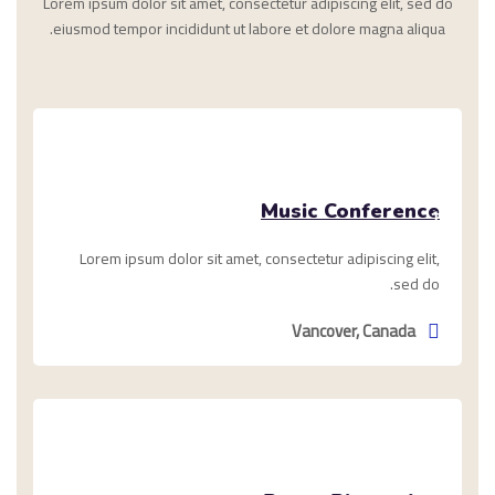
Lorem ipsum dolor sit amet, consectetur adipiscing elit, sed do
eiusmod tempor incididunt ut labore et dolore magna aliqua.
يناير
Music Conference
1,
2021
Lorem ipsum dolor sit amet, consectetur adipiscing elit,
sed do.
Vancover, Canada
ديسمبر