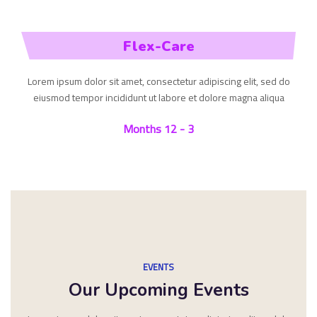
Flex-Care
Lorem ipsum dolor sit amet, consectetur adipiscing elit, sed do
eiusmod tempor incididunt ut labore et dolore magna aliqua
3 - 12 Months
EVENTS
Our Upcoming Events