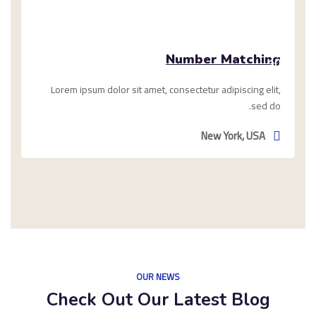
ديسمبر
Number Matching
10,
2020
Lorem ipsum dolor sit amet, consectetur adipiscing elit,
sed do.
New York, USA
OUR NEWS
Check Out Our Latest Blog