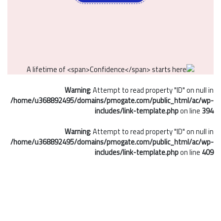
Warning
: Attempt to read property "ID" on null in
/home/u368892495/domains/pmogate.com/public_html/ac/wp-
includes/link-template.php
on line
394
Warning
: Attempt to read property "ID" on null in
/home/u368892495/domains/pmogate.com/public_html/ac/wp-
includes/link-template.php
on line
409