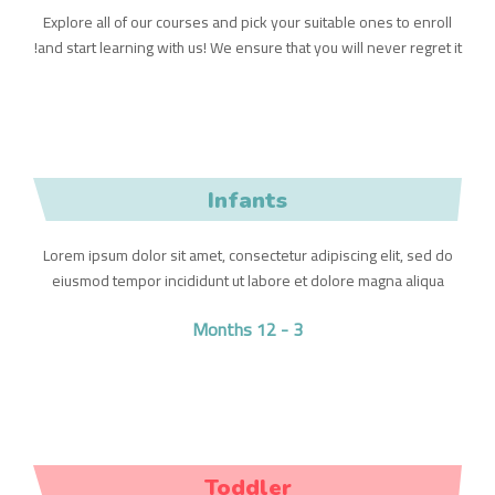
Explore all of our courses and pick your suitable ones to enroll
and start learning with us! We ensure that you will never regret it!
Infants
Lorem ipsum dolor sit amet, consectetur adipiscing elit, sed do
eiusmod tempor incididunt ut labore et dolore magna aliqua
3 - 12 Months
Toddler